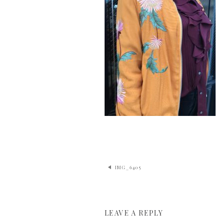
IMG_6405
LEAVE A REPLY