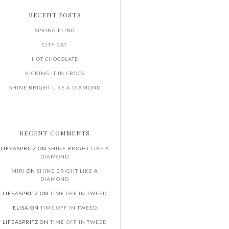
RECENT POSTS
SPRING FLING
CITY CAT
HOT CHOCOLATE
KICKING IT IN CROCS
SHINE BRIGHT LIKE A DIAMOND
RECENT COMMENTS
LIFEASPRITZ
ON
SHINE BRIGHT LIKE A
DIAMOND
MIRI
ON
SHINE BRIGHT LIKE A
DIAMOND
LIFEASPRITZ
ON
TIME OFF IN TWEED
ELISA
ON
TIME OFF IN TWEED
LIFEASPRITZ
ON
TIME OFF IN TWEED