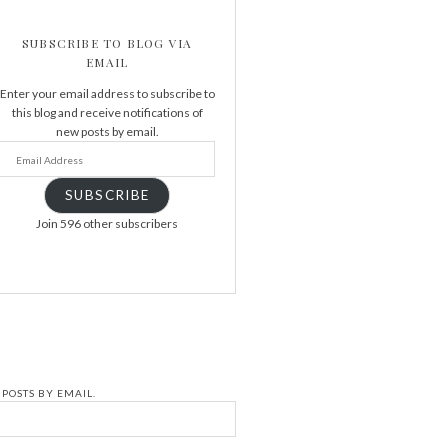
SUBSCRIBE TO BLOG VIA
EMAIL
Enter your email address to subscribe to
this blog and receive notifications of
new posts by email.
SUBSCRIBE
Join 596 other subscribers
POSTS BY EMAIL.