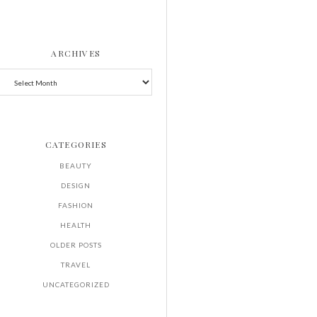
ARCHIVES
CATEGORIES
BEAUTY
DESIGN
FASHION
HEALTH
OLDER POSTS
TRAVEL
UNCATEGORIZED