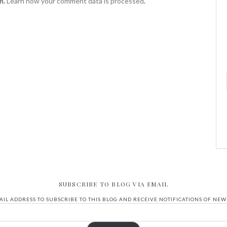
m.
Learn how your comment data is processed
.
SUBSCRIBE TO BLOG VIA EMAIL
IL ADDRESS TO SUBSCRIBE TO THIS BLOG AND RECEIVE NOTIFICATIONS OF NEW 