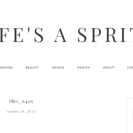
FE'S A SPR
FASHION
BEAUTY
DESIGN
HEALTH
ABOUT
CO
IMG_6405
october 26, 2017