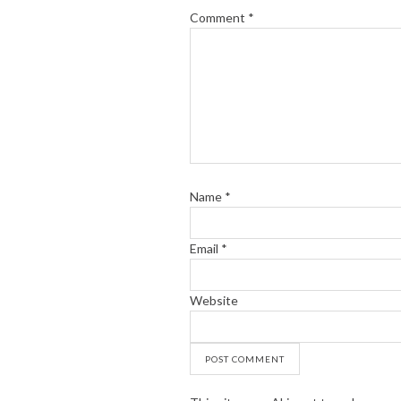
Comment
*
Name
*
Email
*
Website