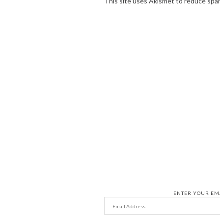
This site uses Akismet to reduce spa
ENTER YOUR EMA