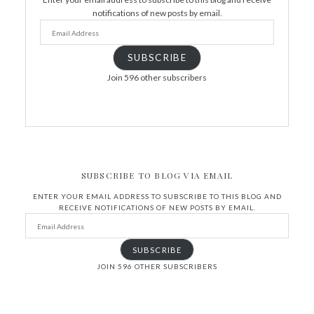
notifications of new posts by email.
SUBSCRIBE
Join 596 other subscribers
SUBSCRIBE TO BLOG VIA EMAIL
ENTER YOUR EMAIL ADDRESS TO SUBSCRIBE TO THIS BLOG AND
RECEIVE NOTIFICATIONS OF NEW POSTS BY EMAIL.
SUBSCRIBE
JOIN 596 OTHER SUBSCRIBERS