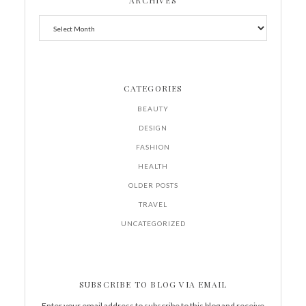
ARCHIVES
CATEGORIES
BEAUTY
DESIGN
FASHION
HEALTH
OLDER POSTS
TRAVEL
UNCATEGORIZED
SUBSCRIBE TO BLOG VIA EMAIL
Enter your email address to subscribe to this blog and receive