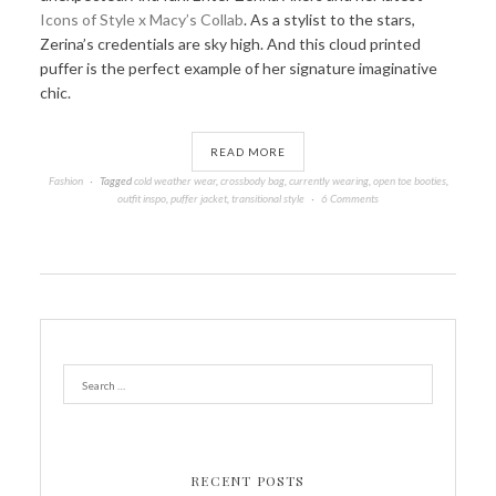
Icons of Style x Macy’s Collab
. As a stylist to the stars,
Zerina’s credentials are sky high. And this cloud printed
puffer is the perfect example of her signature imaginative
chic.
READ MORE
Fashion
Tagged
cold weather wear
,
crossbody bag
,
currently wearing
,
open toe booties
,
outfit inspo
,
puffer jacket
,
transitional style
6 Comments
RECENT POSTS