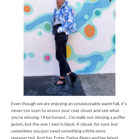
Even though we are enjoying an unseasonably warm Fall, it’s
never too soon to assess your coat closet and see what
you’re missing. I’ll be honest…I’m really not missing a puffer
jacket, but the one I own is black. A classic for sure, but
sometimes you just need something a little more
unexpected. And fun. Enter Zerina Akers and her latest