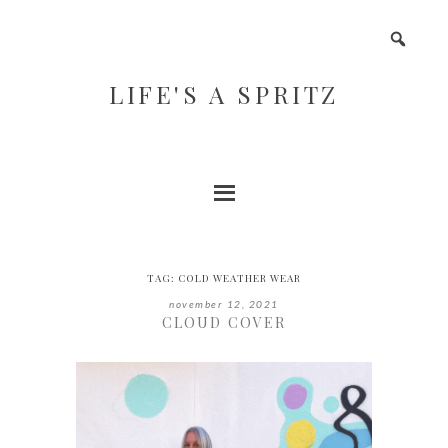
LIFE'S A SPRITZ
TAG:
COLD WEATHER WEAR
november 12, 2021
CLOUD COVER