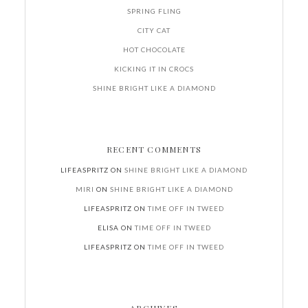
SPRING FLING
CITY CAT
HOT CHOCOLATE
KICKING IT IN CROCS
SHINE BRIGHT LIKE A DIAMOND
RECENT COMMENTS
LIFEASPRITZ
ON
SHINE BRIGHT LIKE A DIAMOND
MIRI
ON
SHINE BRIGHT LIKE A DIAMOND
LIFEASPRITZ
ON
TIME OFF IN TWEED
ELISA
ON
TIME OFF IN TWEED
LIFEASPRITZ
ON
TIME OFF IN TWEED